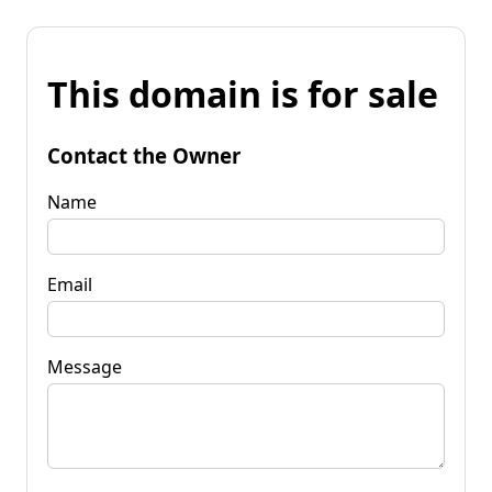
This domain is for sale
Contact the Owner
Name
Email
Message