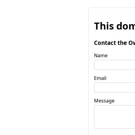
This dom
Contact the O
Name
Email
Message