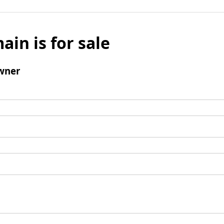
ain is for sale
wner