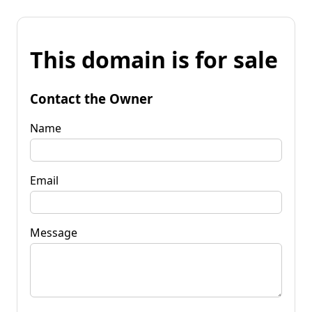
This domain is for sale
Contact the Owner
Name
Email
Message