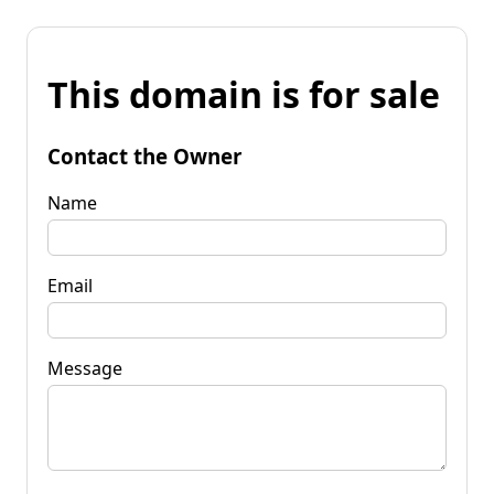
This domain is for sale
Contact the Owner
Name
Email
Message