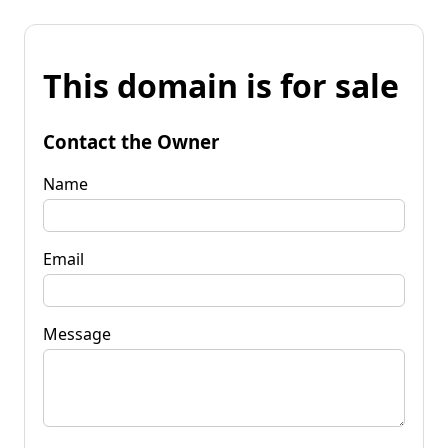
This domain is for sale
Contact the Owner
Name
Email
Message