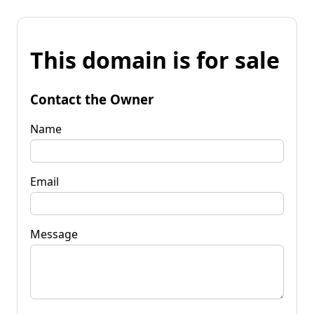
This domain is for sale
Contact the Owner
Name
Email
Message