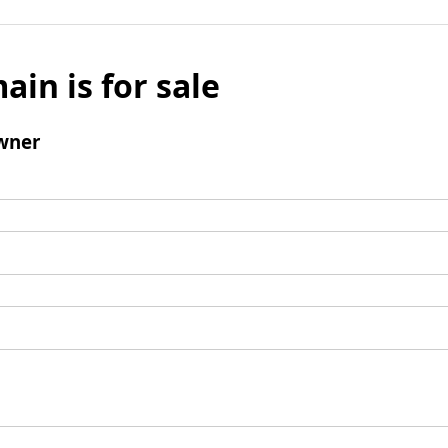
ain is for sale
wner