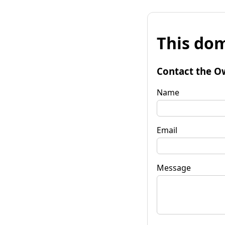
This dom
Contact the O
Name
Email
Message