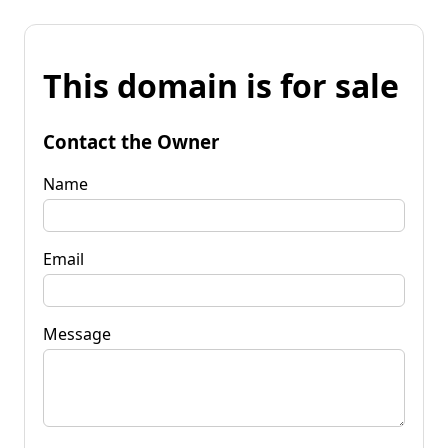
This domain is for sale
Contact the Owner
Name
Email
Message