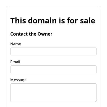
This domain is for sale
Contact the Owner
Name
Email
Message