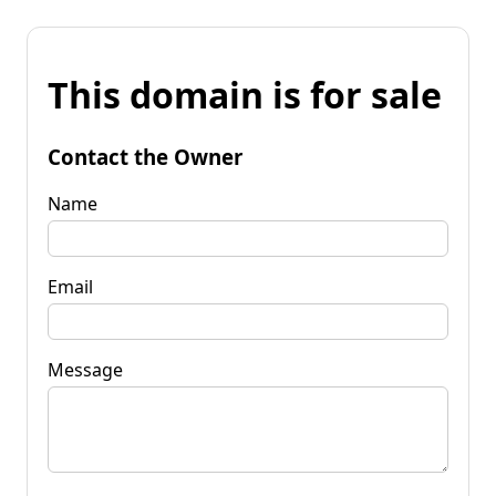
This domain is for sale
Contact the Owner
Name
Email
Message