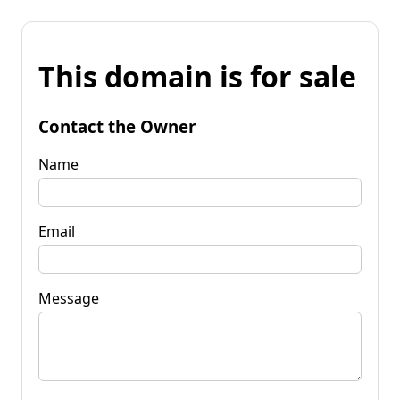
This domain is for sale
Contact the Owner
Name
Email
Message