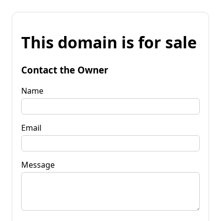
This domain is for sale
Contact the Owner
Name
Email
Message