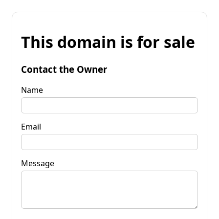
This domain is for sale
Contact the Owner
Name
Email
Message