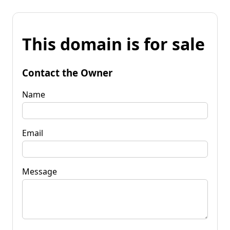
This domain is for sale
Contact the Owner
Name
Email
Message