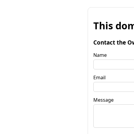
This dom
Contact the O
Name
Email
Message