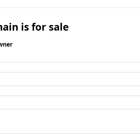
ain is for sale
wner