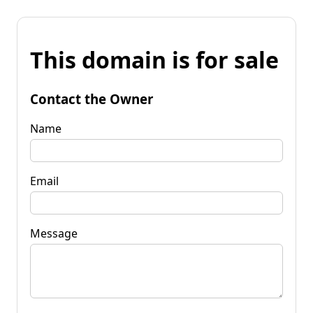
This domain is for sale
Contact the Owner
Name
Email
Message