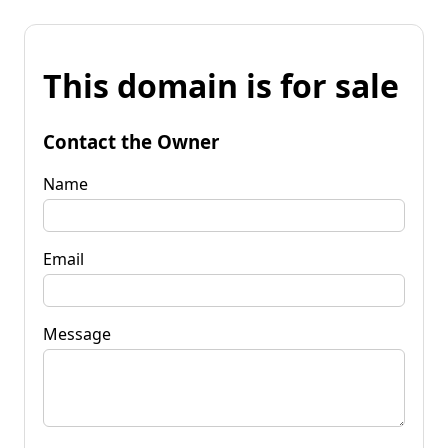
This domain is for sale
Contact the Owner
Name
Email
Message