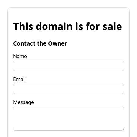
This domain is for sale
Contact the Owner
Name
Email
Message