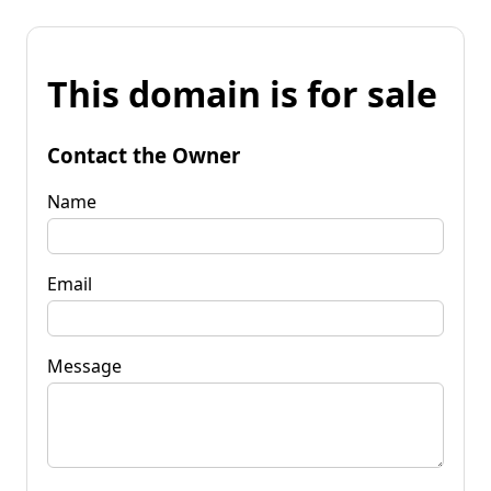
This domain is for sale
Contact the Owner
Name
Email
Message