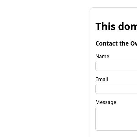
This dom
Contact the O
Name
Email
Message