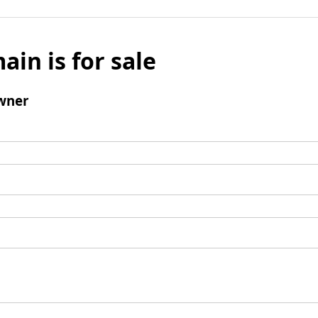
ain is for sale
wner